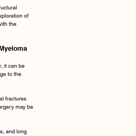
uctural 
ploration of 
ith the 
 Myeloma
, it can be 
ge to the 
l fractures 
Surgery may be 
s, and long 