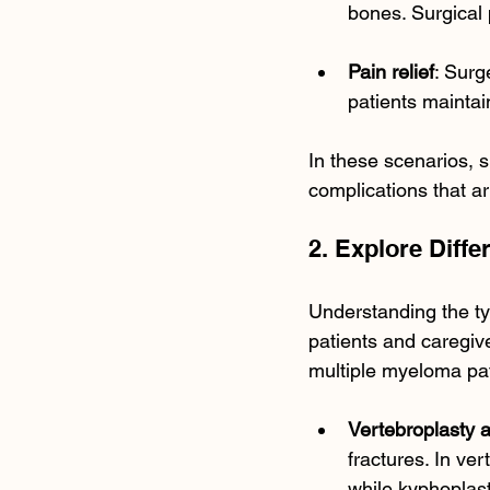
bones. Surgical 
Pain relief
: Sur
patients maintain
In these scenarios, 
complications that ar
2. Explore Diff
Understanding the t
patients and caregiv
multiple myeloma pa
Vertebroplasty 
fractures. In ver
while kyphoplast