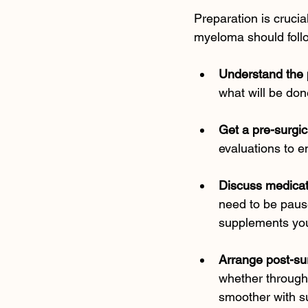
Preparation is crucia
myeloma should follo
Understand the
what will be don
Get a pre-surgic
evaluations to e
Discuss medica
need to be pause
supplements you
Arrange post-su
whether through 
smoother with s