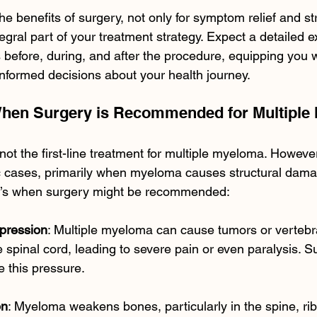
he benefits of surgery, not only for symptom relief and str
egral part of your treatment strategy. Expect a detailed ex
 before, during, and after the procedure, equipping you w
formed decisions about your health journey.
When Surgery is Recommended for Multiple
not the first-line treatment for multiple myeloma. However
c cases, primarily when myeloma causes structural dama
e’s when surgery might be recommended:
pression
: Multiple myeloma can cause tumors or vertebra
e spinal cord, leading to severe pain or even paralysis. 
e this pressure.
on
: Myeloma weakens bones, particularly in the spine, rib