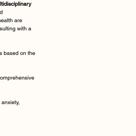
tidisciplinary 
d 
ealth are 
ulting with a 
ds based on the 
 comprehensive 
anxiety, 