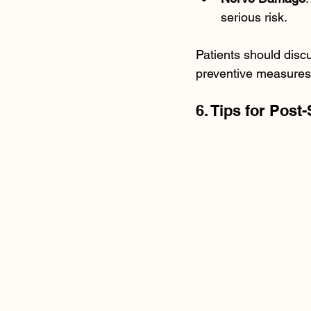
serious risk.
Patients should discu
preventive measures 
6. Tips for Post