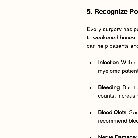
5. Recognize Po
Every surgery has po
to weakened bones, 
can help patients an
Infection
: With 
myeloma patient
Bleeding
: Due t
counts, increasi
Blood Clots
: So
recommend blood
Nerve Damage
: