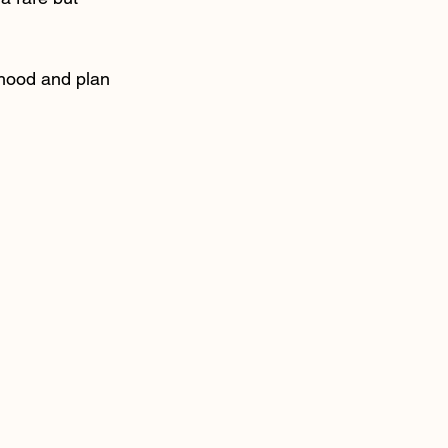
ihood and plan 