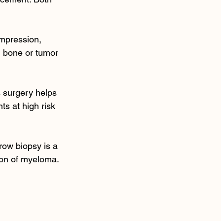
ompression, 
 bone or tumor 
s surgery helps 
ts at high risk 
row biopsy is a 
ion of myeloma. 