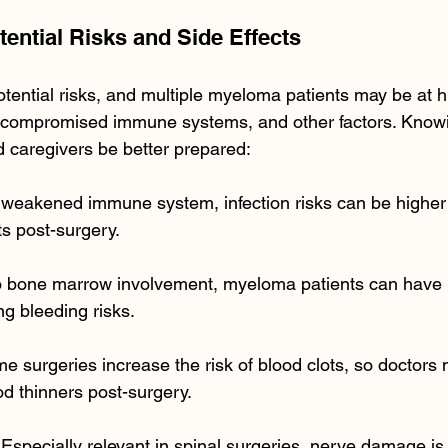
tential Risks and Side Effects
tential risks, and multiple myeloma patients may be at h
compromised immune systems, and other factors. Knowin
d caregivers be better prepared:
a weakened immune system, infection risks can be higher f
s post-surgery.
o bone marrow involvement, myeloma patients can have l
ng bleeding risks.
me surgeries increase the risk of blood clots, so doctors
 thinners post-surgery.
 Especially relevant in spinal surgeries, nerve damage is 