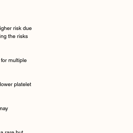
igher risk due 
g the risks 
or multiple 
ower platelet 
 may 
a rare but 