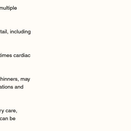
multiple 
ail, including 
times cardiac 
thinners, may 
ations and 
ry care, 
 can be 