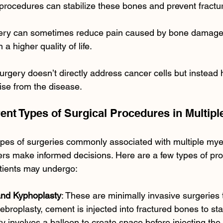
procedures can stabilize these bones and prevent fractu
gery can sometimes reduce pain caused by bone damage,
 a higher quality of life.
surgery doesn’t directly address cancer cells but instea
ise from the disease.
erent Types of Surgical Procedures in Multip
ypes of surgeries commonly associated with multiple my
ers make informed decisions. Here are a few types of pro
tients may undergo:
and Kyphoplasty
: These are minimally invasive surgeries t
tebroplasty, cement is injected into fractured bones to sta
y involves a balloon to create space before injecting the