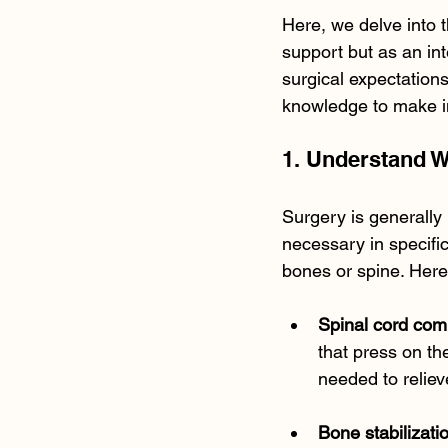
Here, we delve into t
support but as an int
surgical expectations
knowledge to make in
1. Understand 
Surgery is generally 
necessary in specifi
bones or spine. Her
Spinal cord com
that press on th
needed to reliev
Bone stabilizati