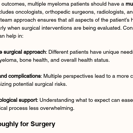
e outcomes, multiple myeloma patients should have a 
mul
ncludes oncologists, orthopedic surgeons, radiologists, an
team approach ensures that all aspects of the patient’s h
rly when surgical interventions are being evaluated. Cons
an help in:
e surgical approach
: Different patients have unique nee
myeloma, bone health, and overall health status.
and complications
: Multiple perspectives lead to a more
zing potential surgical risks.
ological support
: Understanding what to expect can ease 
ical process less overwhelming.
oughly for Surgery