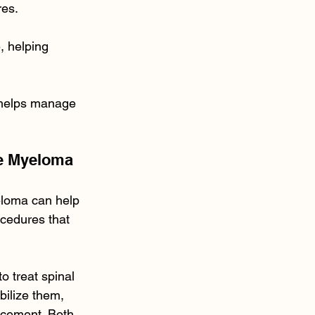
res.
 helping 
d helps manage 
le Myeloma
eloma can help 
cedures that 
o treat spinal 
bilize them, 
 cement. Both 