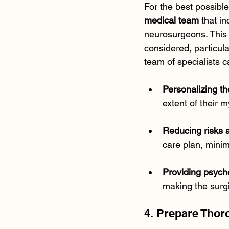
For the best possibl
medical team
 that i
neurosurgeons. This 
considered, particula
team of specialists c
Personalizing th
extent of their 
Reducing risks 
care plan, minimi
Providing psych
making the surg
4. Prepare Thor