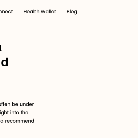
nnect
Health Wallet
Blog
a
nd
often be under 
ght into the 
lso recommend 