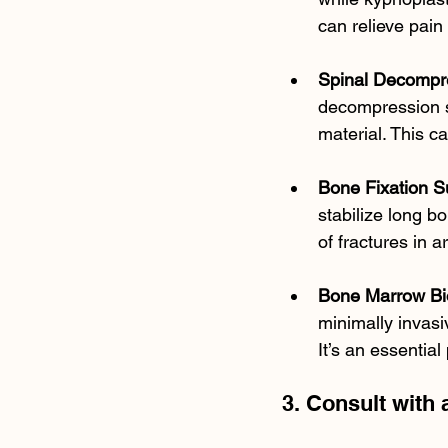
can relieve pain 
Spinal Decompr
decompression s
material. This c
Bone Fixation S
stabilize long bo
of fractures in a
Bone Marrow Bi
minimally invasi
It’s an essential
3. Consult with 