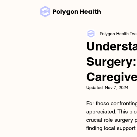
Polygon Health
Polygon Health Te
Understa
Surgery:
Caregive
Updated:
Nov 7, 2024
For those confrontin
appreciated. This blo
crucial role surgery
finding local support 