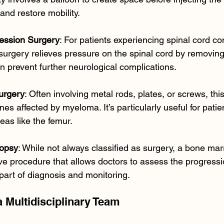
and restore mobility.
ession Surgery
: For patients experiencing spinal cord c
urgery relieves pressure on the spinal cord by removing
an prevent further neurological complications.
urgery
: Often involving metal rods, plates, or screws, thi
nes affected by myeloma. It’s particularly useful for patien
reas like the femur.
opsy
: While not always classified as surgery, a bone mar
ve procedure that allows doctors to assess the progress
 part of diagnosis and monitoring.
a Multidisciplinary Team