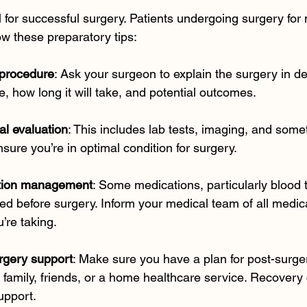
l for successful surgery. Patients undergoing surgery for 
w these preparatory tips:
 procedure
: Ask your surgeon to explain the surgery in det
e, how long it will take, and potential outcomes.
al evaluation
: This includes lab tests, imaging, and some
nsure you’re in optimal condition for surgery.
tion management
: Some medications, particularly blood 
d before surgery. Inform your medical team of all medic
’re taking.
rgery support
: Make sure you have a plan for post-surge
family, friends, or a home healthcare service. Recovery
upport.