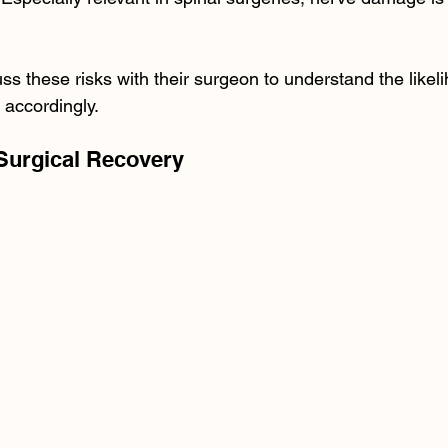
ss these risks with their surgeon to understand the likel
accordingly.
-Surgical Recovery