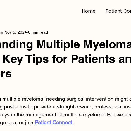
Home
Patient Co
am
Nov 5, 2024
6 min read
nding Multiple Myelom
 Key Tips for Patients a
rs
g multiple myeloma, needing surgical intervention might 
g post aims to provide a straightforward, professional insi
 plays in the management of multiple myeloma. But we a
groups, or join 
Patient Connect
.