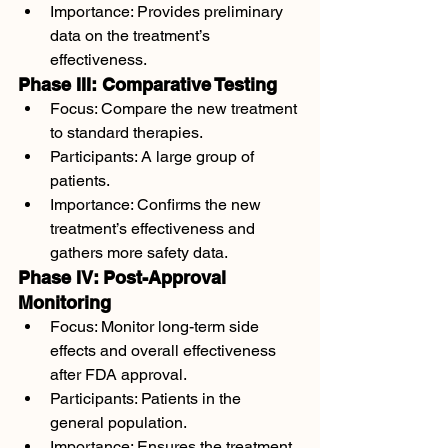
Importance: Provides preliminary 
data on the treatment’s 
effectiveness.
Phase III: Comparative Testing
Focus: Compare the new treatment 
to standard therapies.
Participants: A large group of 
patients.
Importance: Confirms the new 
treatment’s effectiveness and 
gathers more safety data.
Phase IV: Post-Approval 
Monitoring
Focus: Monitor long-term side 
effects and overall effectiveness 
after FDA approval.
Participants: Patients in the 
general population.
Importance: Ensures the treatment 