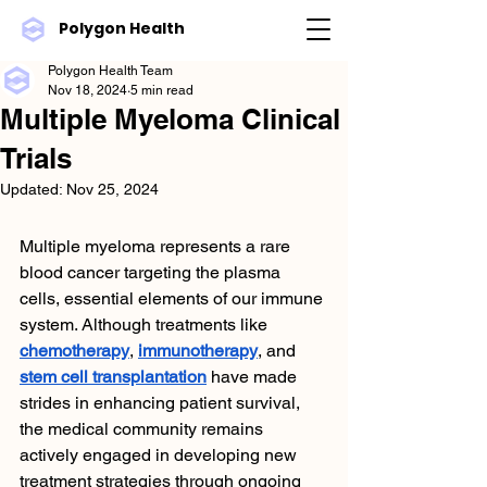
Polygon Health
Polygon Health Team
Nov 18, 2024
5 min read
Multiple Myeloma Clinical
Trials
Updated:
Nov 25, 2024
Multiple myeloma represents a rare 
blood cancer targeting the plasma 
cells, essential elements of our immune 
system. Although treatments like 
chemotherapy
, 
immunotherapy
, and 
stem cell transplantation
 have made 
strides in enhancing patient survival, 
the medical community remains 
actively engaged in developing new 
treatment strategies through ongoing 