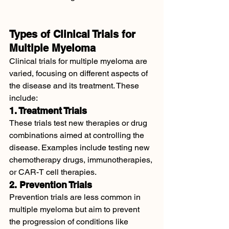
Types of Clinical Trials for 
Multiple Myeloma
Clinical trials for multiple myeloma are 
varied, focusing on different aspects of 
the disease and its treatment. These 
include:
1. Treatment Trials
These trials test new therapies or drug 
combinations aimed at controlling the 
disease. Examples include testing new 
chemotherapy drugs, immunotherapies, 
or CAR-T cell therapies.
2. Prevention Trials
Prevention trials are less common in 
multiple myeloma but aim to prevent 
the progression of conditions like 