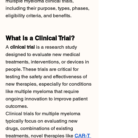
multiple myeloma clinical trials, 
including their purpose, types, phases, 
eligibility criteria, and benefits.
What is a Clinical Trial?
A 
clinical trial
 is a research study 
designed to evaluate new medical 
treatments, interventions, or devices in 
people. These trials are critical for 
testing the safety and effectiveness of 
new therapies, especially for conditions 
like multiple myeloma that require 
ongoing innovation to improve patient 
outcomes.
Clinical trials for multiple myeloma 
typically focus on evaluating new 
drugs, combinations of existing 
treatments, novel therapies like 
CAR-T 