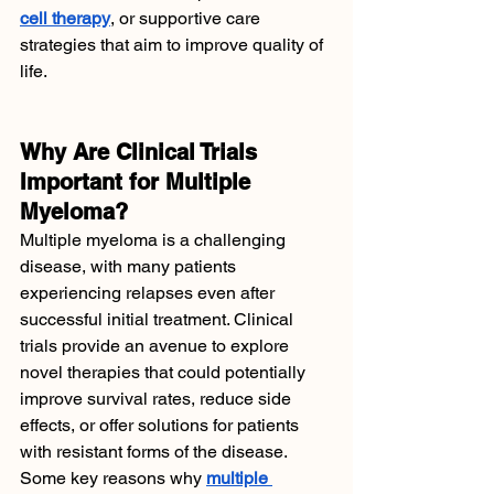
cell therapy
, or supportive care 
strategies that aim to improve quality of 
life.
Why Are Clinical Trials 
Important for Multiple 
Myeloma?
Multiple myeloma is a challenging 
disease, with many patients 
experiencing relapses even after 
successful initial treatment. Clinical 
trials provide an avenue to explore 
novel therapies that could potentially 
improve survival rates, reduce side 
effects, or offer solutions for patients 
with resistant forms of the disease.
Some key reasons why 
multiple 