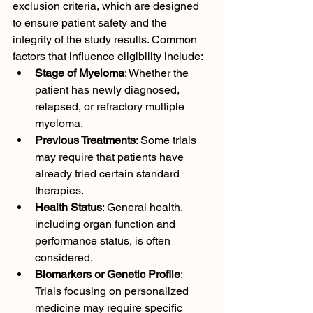
exclusion criteria, which are designed 
to ensure patient safety and the 
integrity of the study results. Common 
factors that influence eligibility include:
Stage of Myeloma
: Whether the 
patient has newly diagnosed, 
relapsed, or refractory multiple 
myeloma.
Previous Treatments
: Some trials 
may require that patients have 
already tried certain standard 
therapies.
Health Status
: General health, 
including organ function and 
performance status, is often 
considered.
Biomarkers or Genetic Profile
: 
Trials focusing on personalized 
medicine may require specific 