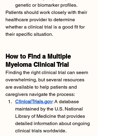
genetic or biomarker profiles.
Patients should work closely with their 
healthcare provider to determine 
whether a clinical trial is a good fit for 
their specific situation.
How to Find a Multiple 
Myeloma Clinical Trial
Finding the right clinical trial can seem 
overwhelming, but several resources 
are available to help patients and 
caregivers navigate the process:
ClinicalTrials.gov
: A database 
maintained by the U.S. National 
Library of Medicine that provides 
detailed information about ongoing 
clinical trials worldwide.