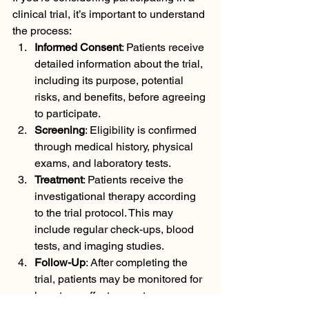
clinical trial, it’s important to understand 
the process:
Informed Consent
: Patients receive 
detailed information about the trial, 
including its purpose, potential 
risks, and benefits, before agreeing 
to participate.
Screening
: Eligibility is confirmed 
through medical history, physical 
exams, and laboratory tests.
Treatment
: Patients receive the 
investigational therapy according 
to the trial protocol. This may 
include regular check-ups, blood 
tests, and imaging studies.
Follow-Up
: After completing the 
trial, patients may be monitored for 
long-term effects or outcomes.