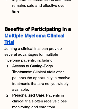
remains safe and effective over 
time.
Benefits of Participating in a 
Multiple Myeloma Clinical 
Trial
Joining a clinical trial can provide 
several advantages for multiple 
myeloma patients, including:
Access to Cutting-Edge 
Treatments
: Clinical trials offer 
patients the opportunity to receive 
treatments that are not yet widely 
available.
Personalized Care
: Patients in 
clinical trials often receive close 
monitoring and care from 