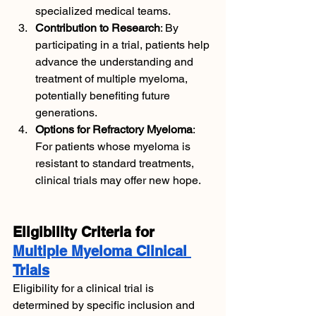
specialized medical teams.
Contribution to Research
: By 
participating in a trial, patients help 
advance the understanding and 
treatment of multiple myeloma, 
potentially benefiting future 
generations.
Options for Refractory Myeloma
: 
For patients whose myeloma is 
resistant to standard treatments, 
clinical trials may offer new hope.
Eligibility Criteria for 
Multiple Myeloma Clinical 
Trials
Eligibility for a clinical trial is 
determined by specific inclusion and 