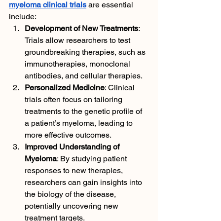
myeloma clinical trials
 are essential 
include:
Development of New Treatments
: 
Trials allow researchers to test 
groundbreaking therapies, such as 
immunotherapies, monoclonal 
antibodies, and cellular therapies.
Personalized Medicine
: Clinical 
trials often focus on tailoring 
treatments to the genetic profile of 
a patient’s myeloma, leading to 
more effective outcomes.
Improved Understanding of 
Myeloma
: By studying patient 
responses to new therapies, 
researchers can gain insights into 
the biology of the disease, 
potentially uncovering new 
treatment targets.