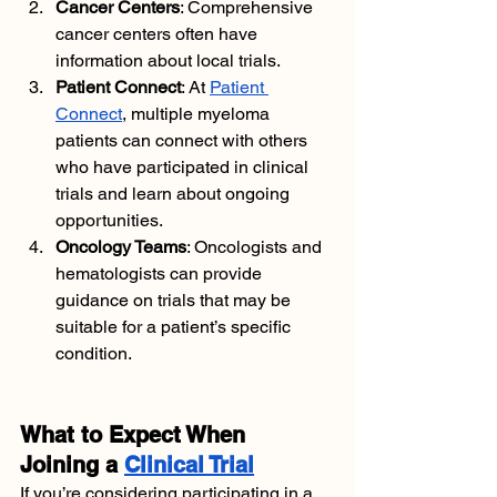
Cancer Centers
: Comprehensive 
cancer centers often have 
information about local trials.
Patient Connect
: At
Patient 
Connect
, multiple myeloma 
patients can connect with others 
who have participated in clinical 
trials and learn about ongoing 
opportunities.
Oncology Teams
: Oncologists and 
hematologists can provide 
guidance on trials that may be 
suitable for a patient’s specific 
condition.
What to Expect When 
Joining a 
Clinical Trial
If you’re considering participating in a 