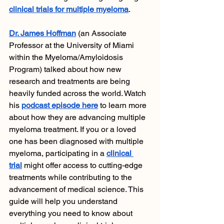
clinical trials for multiple myeloma
. 
Dr. James Hoffman
 (an Associate 
Professor at the University of Miami 
within the Myeloma/Amyloidosis 
Program) talked about how new 
research and treatments are being 
heavily funded across the world. Watch 
his 
podcast episode here
 to learn more 
about how they are advancing multiple 
myeloma treatment. If you or a loved 
one has been diagnosed with multiple 
myeloma, participating in a 
clinical 
trial
 might offer access to cutting-edge 
treatments while contributing to the 
advancement of medical science. This 
guide will help you understand 
everything you need to know about 