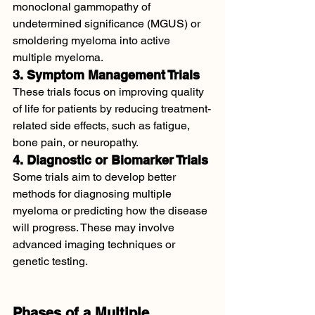
monoclonal gammopathy of 
undetermined significance (MGUS) or 
smoldering myeloma into active 
multiple myeloma.
3. Symptom Management Trials
These trials focus on improving quality 
of life for patients by reducing treatment-
related side effects, such as fatigue, 
bone pain, or neuropathy.
4. Diagnostic or Biomarker Trials
Some trials aim to develop better 
methods for diagnosing multiple 
myeloma or predicting how the disease 
will progress. These may involve 
advanced imaging techniques or 
genetic testing.
Phases of a Multiple 