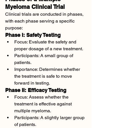
Myeloma Clinical Trial
Clinical trials are conducted in phases, 
with each phase serving a specific 
purpose:
Phase I: Safety Testing
Focus: Evaluate the safety and 
proper dosage of a new treatment.
Participants: A small group of 
patients.
Importance: Determines whether 
the treatment is safe to move 
forward in testing.
Phase II: Efficacy Testing
Focus: Assess whether the 
treatment is effective against 
multiple myeloma.
Participants: A slightly larger group 
of patients.